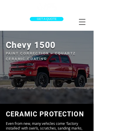
GET A QUOTE
Chevy 1500
PAINT CORRECTION + CQUARTZ
CERAMIC COATING
CERAMIC PROTECTION
Even from new, many vehicles come 'factory
installed' with swirls, scratches, sanding marks,