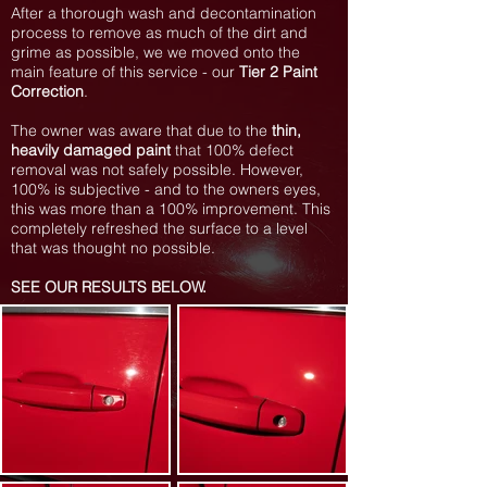
After a thorough wash and decontamination
process to remove as much of the dirt and
grime
as possible, we we moved onto the
main feature of this service - our
Tier 2 Paint
Correction
.
The owner was aware that due to the
thin,
heavily damaged paint
that 100% defect
removal was not safely possible. However,
100% is subjective - and to the owners eyes,
this was more than a 100% improvement. This
completely refreshed the surface to a level
that was thought no possible.
SEE OUR RESULTS BELOW.