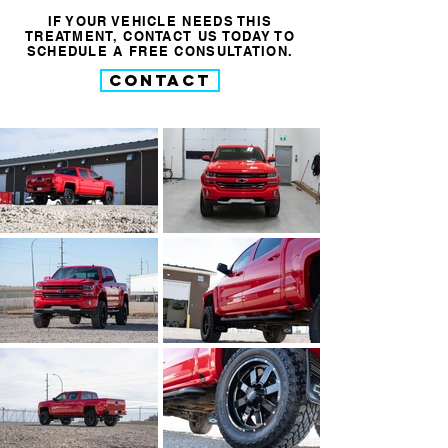
IF YOUR VEHICLE NEEDS THIS
TREATMENT, CONTACT US TODAY TO
SCHEDULE A FREE CONSULTATION.
CONTACT