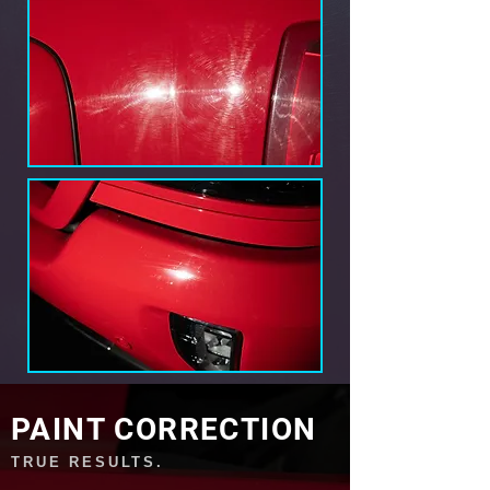
PAINT CORRECTION
TRUE RESULTS.