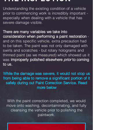
Understanding the existing condition of a vehicle
prior to commencing work is incredibly important -
especially when dealing with a vehicle that has
severe damage visible.
There are many variables we take into
consideration when performing a paint restoration
-
and on this specific vehicle, extra precaution had
to be taken. The paint was not only damaged with
swirls and scratches - but rotary holograms and
thinned paint (as we measured) which showed us it
was
improperly polished elsewhere
prior
to coming
to us.
While the damage was severe, it would not stop us
from being able to remove a significant portion of it
safely during out Paint Correction Service. Read
more below
With the paint correction completed, we would
move onto washing, decontaminating, and fully
cleansing the vehicle prior to polishing the
paintwork.