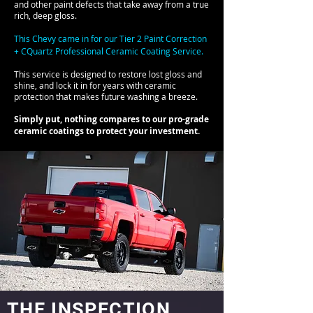
and other paint defects that take away from a true
rich, deep gloss.
This Chevy came in for our Tier 2 Paint Correction
+ CQuartz Professional Ceramic Coating Service.
This service is designed to restore lost gloss and
shine, and lock it in for years with ceramic
protection that makes future washing a breeze.
Simply put, nothing compares to our pro-grade
ceramic coatings to protect your investment.
THE INSPECTION