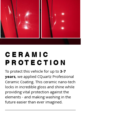
CERAMIC
PROTECTION
To protect this vehicle for up to
3-7
years
, we applied CQuartz Professional
Ceramic Coating. This ceramic nano-tech
locks in incredible gloss and shine while
providing vital protection against the
elements - and making washing in the
future easier than ever imagined.